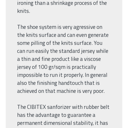
ironing than a shrinkage process of the
knits.
The shoe system is very agressive on
the knits surface and can even generate
some pilling of the knits surface. You
can run easily the standard jersey while
a thin and fine product like a viscose
jersey of 100 gr/sqm is practically
impossible to run it properly. In general
also the finishing handtouch that is
achieved on that machine is very poor.
The CIBITEX sanforizer with rubber belt
has the advantage to guarantee a
permanent dimensional stability, it has