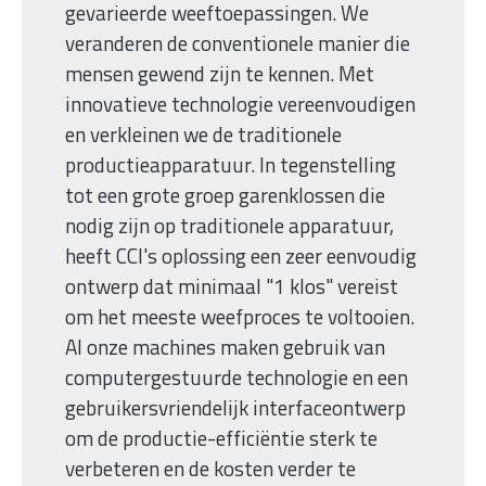
gevarieerde weeftoepassingen. We
veranderen de conventionele manier die
mensen gewend zijn te kennen. Met
innovatieve technologie vereenvoudigen
en verkleinen we de traditionele
productieapparatuur. In tegenstelling
tot een grote groep garenklossen die
nodig zijn op traditionele apparatuur,
heeft CCI's oplossing een zeer eenvoudig
ontwerp dat minimaal "1 klos" vereist
om het meeste weefproces te voltooien.
Al onze machines maken gebruik van
computergestuurde technologie en een
gebruikersvriendelijk interfaceontwerp
om de productie-efficiëntie sterk te
verbeteren en de kosten verder te