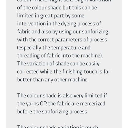
of the colour shade but this can be
limited in great part by some
intervention in the dyeing process of
fabric and also by using our sanforizing
with the correct parameters of process
(especially the temperature and
threading of fabric into the machine).
The variation of shade can be easily
corrected while the finishing touch is far
better than any other machine.
The colour shade is also very limiited if
the yarns OR the fabric are mercerized
before the sanforizing process.
The colour shade variation is much