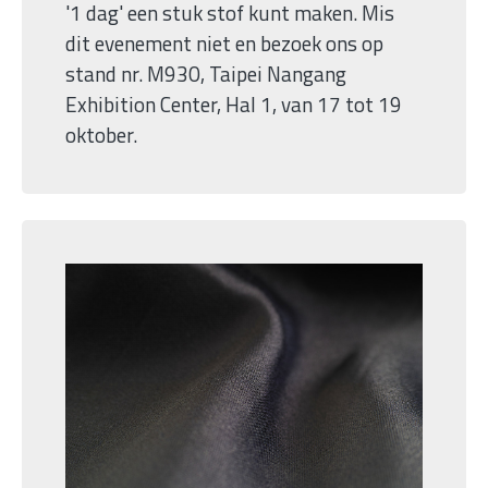
'1 dag' een stuk stof kunt maken. Mis
dit evenement niet en bezoek ons op
stand nr. M930, Taipei Nangang
Exhibition Center, Hal 1, van 17 tot 19
oktober.