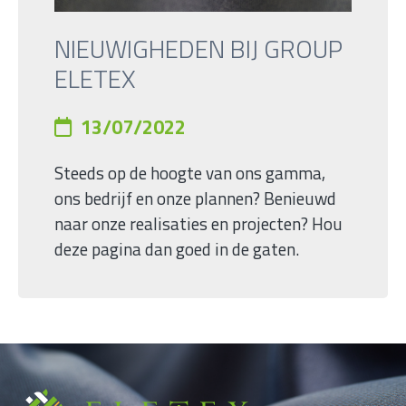
NIEUWIGHEDEN BIJ GROUP
ELETEX
13/07/2022
Steeds op de hoogte van ons gamma,
ons bedrijf en onze plannen? Benieuwd
naar onze realisaties en projecten? Hou
deze pagina dan goed in de gaten.