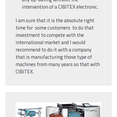
intervention of a CIBITEX electronic.
I am sure that it is the absolute right
time for some customers to do that
investment to compete with the
international market and I would
recommend to do it with a company
that is manufacturing those type of
machines from many years so that with
CIBITEX.