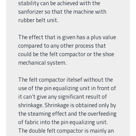
stability can be achieved with the
sanforizer so that the machine with
rubber belt unit.
The effect that is given has a plus value
compared to any other process that
could be the felt compactor or the shoe
mechanical system.
The felt compactor itelsef without the
use of the pin equalizing unit in front of
it can't give any significant result of
shrinkage. Shrinkage is obtained only by
the steaming effect and the overfeeding
of fabric into the pin equalizing unit.
The double felt compactor is mainly an