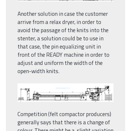
Another solution in case the customer
arrive from a relax dryer, in order to
avoid the passage of the knits into the
stenter, a solution could be to use in
that case, the pin equalizing unit in
front of the READY machine in order to
adjust and uniform the width of the
open-width knits.
Competition (felt compactor producers)
generally says that there is a change of
colour. There might be a slight variation