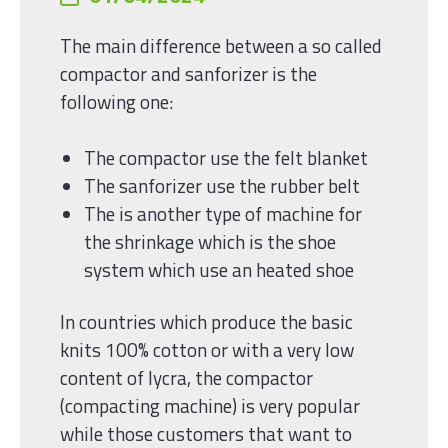
The main difference between a so called
compactor and sanforizer is the
following one:
The compactor use the felt blanket
The sanforizer use the rubber belt
The is another type of machine for
the shrinkage which is the shoe
system which use an heated shoe
In countries which produce the basic
knits 100% cotton or with a very low
content of lycra, the compactor
(compacting machine) is very popular
while those customers that want to