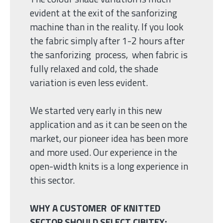
evident at the exit of the sanforizing
machine than in the reality. If you look
the fabric simply after 1-2 hours after
the sanforizing process, when fabric is
fully relaxed and cold, the shade
variation is even less evident.
We started very early in this new
application and as it can be seen on the
market, our pioneer idea has been more
and more used. Our experience in the
open-width knits is a long experience in
this sector.
WHY A CUSTOMER OF KNITTED
SECTOR SHOULD SELECT CIBITEX: