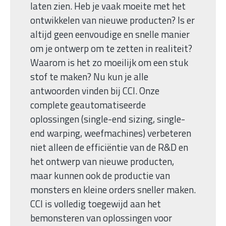
laten zien. Heb je vaak moeite met het
ontwikkelen van nieuwe producten? Is er
altijd geen eenvoudige en snelle manier
om je ontwerp om te zetten in realiteit?
Waarom is het zo moeilijk om een stuk
stof te maken? Nu kun je alle
antwoorden vinden bij CCI. Onze
complete geautomatiseerde
oplossingen (single-end sizing, single-
end warping, weefmachines) verbeteren
niet alleen de efficiëntie van de R&D en
het ontwerp van nieuwe producten,
maar kunnen ook de productie van
monsters en kleine orders sneller maken.
CCI is volledig toegewijd aan het
bemonsteren van oplossingen voor