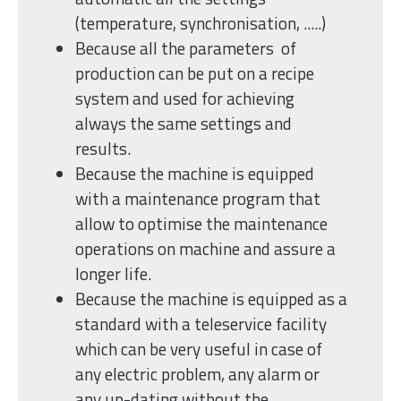
(temperature, synchronisation, .....)
Because all the parameters of
production can be put on a recipe
system and used for achieving
always the same settings and
results.
Because the machine is equipped
with a maintenance program that
allow to optimise the maintenance
operations on machine and assure a
longer life.
Because the machine is equipped as a
standard with a teleservice facility
which can be very useful in case of
any electric problem, any alarm or
any up-dating without the