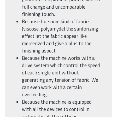
full change and uncomparable
finishing touch.
Because for some kind of fabrics
(viscose, polyamyde) the sanforizing
effect let the fabric appear like
mercerized and give a plus to the
finishing aspect
Because the machine works with a
drive system which control the speed
of each single unit without
generating any tension of fabric. We
can even work with a certain
overfeeding.
Because the machine is equipped
with all the devices to control in
automatic all the settings