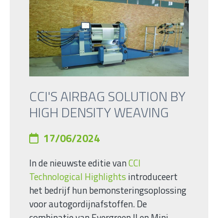
CCI'S AIRBAG SOLUTION BY
HIGH DENSITY WEAVING
17/06/2024
In de nieuwste editie van
CCI
Technological Highlights
introduceert
het bedrijf hun bemonsteringsoplossing
voor autogordijnafstoffen. De
combinatie van Evergreen II en Mini