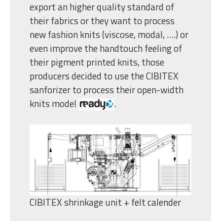
export an higher quality standard of
their fabrics or they want to process
new fashion knits (viscose, modal, ….) or
even improve the handtouch feeling of
their pigment printed knits, those
producers decided to use the CIBITEX
sanforizer to process their open-width
knits model
.
CIBITEX shrinkage unit + felt calender