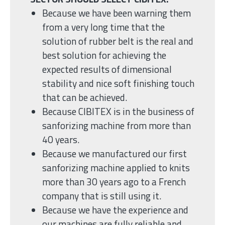
Because we have been warning them
from a very long time that the
solution of rubber belt is the real and
best solution for achieving the
expected results of dimensional
stability and nice soft finishing touch
that can be achieved.
Because CIBITEX is in the business of
sanforizing machine from more than
40 years.
Because we manufactured our first
sanforizing machine applied to knits
more than 30 years ago to a French
company that is still using it.
Because we have the experience and
our machines are fully reliable and