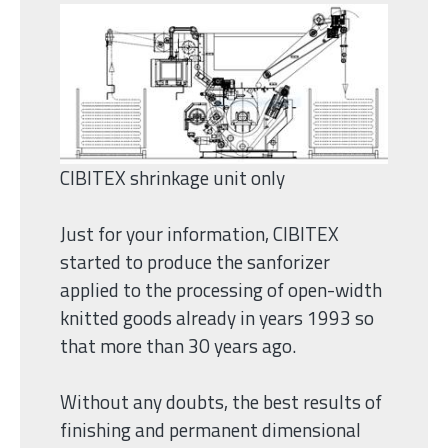
CIBITEX shrinkage unit only
Just for your information, CIBITEX
started to produce the sanforizer
applied to the processing of open-width
knitted goods already in years 1993 so
that more than 30 years ago.
Without any doubts, the best results of
finishing and permanent dimensional