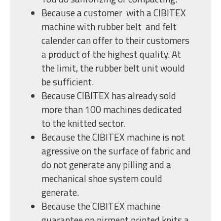
Because a customer with a CIBITEX
machine with rubber belt and felt
calender can offer to their customers
a product of the highest quality. At
the limit, the rubber belt unit would
be sufficient.
Because CIBITEX has already sold
more than 100 machines dedicated
to the knitted sector.
Because the CIBITEX machine is not
agressive on the surface of fabric and
do not generate any pilling and a
mechanical shoe system could
generate.
Because the CIBITEX machine
guarantee on pirment printed knits a