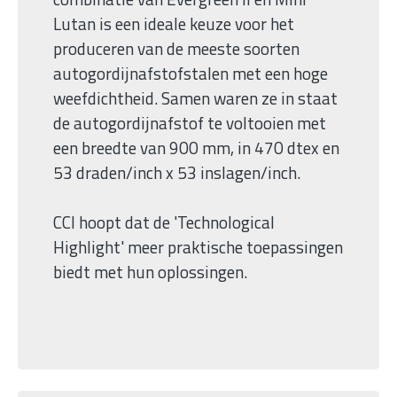
Lutan is een ideale keuze voor het
produceren van de meeste soorten
autogordijnafstofstalen met een hoge
weefdichtheid. Samen waren ze in staat
de autogordijnafstof te voltooien met
een breedte van 900 mm, in 470 dtex en
53 draden/inch x 53 inslagen/inch.
CCI hoopt dat de 'Technological
Highlight' meer praktische toepassingen
biedt met hun oplossingen.