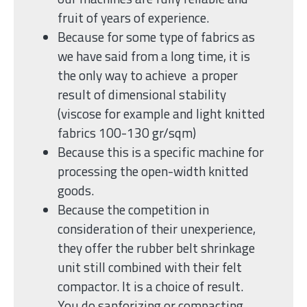
fruit of years of experience.
Because for some type of fabrics as
we have said from a long time, it is
the only way to achieve a proper
result of dimensional stability
(viscose for example and light knitted
fabrics 100-130 gr/sqm)
Because this is a specific machine for
processing the open-width knitted
goods.
Because the competition in
consideration of their unexperience,
they offer the rubber belt shrinkage
unit still combined with their felt
compactor. It is a choice of result.
You do sanforizing or compacting.