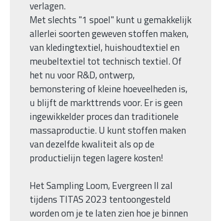
verlagen.
Met slechts "1 spoel" kunt u gemakkelijk
allerlei soorten geweven stoffen maken,
van kledingtextiel, huishoudtextiel en
meubeltextiel tot technisch textiel. Of
het nu voor R&D, ontwerp,
bemonstering of kleine hoeveelheden is,
u blijft de markttrends voor. Er is geen
ingewikkelder proces dan traditionele
massaproductie. U kunt stoffen maken
van dezelfde kwaliteit als op de
productielijn tegen lagere kosten!
Het Sampling Loom, Evergreen II zal
tijdens TITAS 2023 tentoongesteld
worden om je te laten zien hoe je binnen