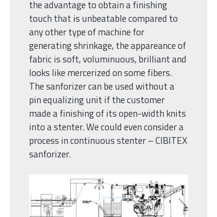
the advantage to obtain a finishing
touch that is unbeatable compared to
any other type of machine for
generating shrinkage, the appareance of
fabric is soft, voluminuous, brilliant and
looks like mercerized on some fibers.
The sanforizer can be used without a
pin equalizing unit if the customer
made a finishing of its open-width knits
into a stenter. We could even consider a
process in continuous stenter – CIBITEX
sanforizer.