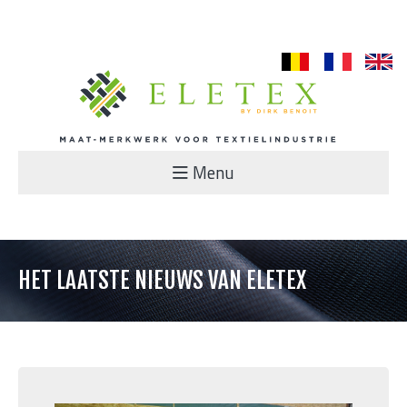
nl
fr
en
Menu
HET LAATSTE NIEUWS VAN ELETEX