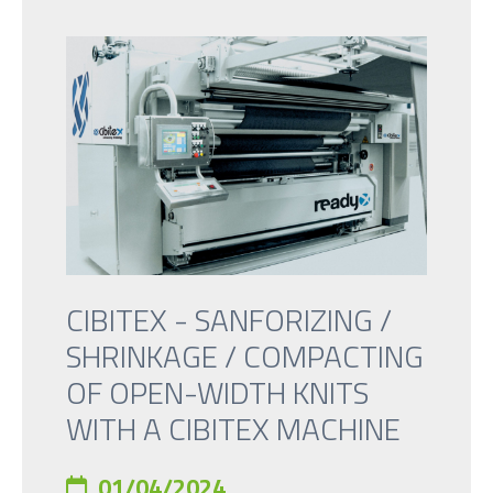
CIBITEX - SANFORIZING /
SHRINKAGE / COMPACTING
OF OPEN-WIDTH KNITS
WITH A CIBITEX MACHINE
01/04/2024