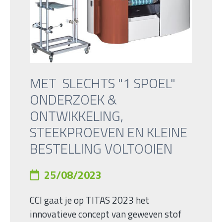
MET SLECHTS "1 SPOEL"
ONDERZOEK &
ONTWIKKELING,
STEEKPROEVEN EN KLEINE
BESTELLING VOLTOOIEN
25/08/2023
CCI gaat je op TITAS 2023 het
innovatieve concept van geweven stof