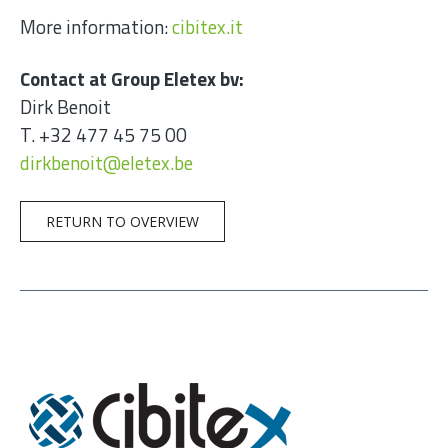
More information:
cibitex.it
Contact at Group Eletex bv:
Dirk Benoit
T. +32 477 45 75 00
dirkbenoit@eletex.be
RETURN TO OVERVIEW