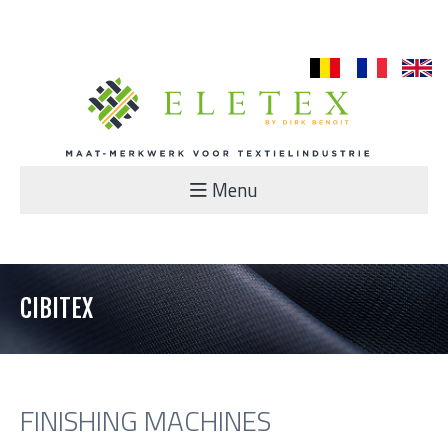
nl
fr
en
Menu
CIBITEX
FINISHING MACHINES