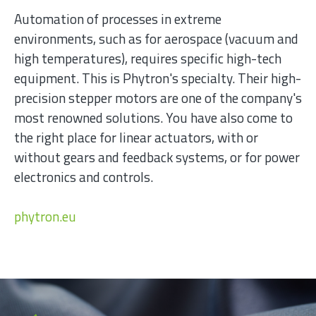
Automation of processes in extreme
environments, such as for aerospace (vacuum and
high temperatures), requires specific high-tech
equipment. This is Phytron's specialty. Their high-
precision stepper motors are one of the company's
most renowned solutions. You have also come to
the right place for linear actuators, with or
without gears and feedback systems, or for power
electronics and controls.
phytron.eu