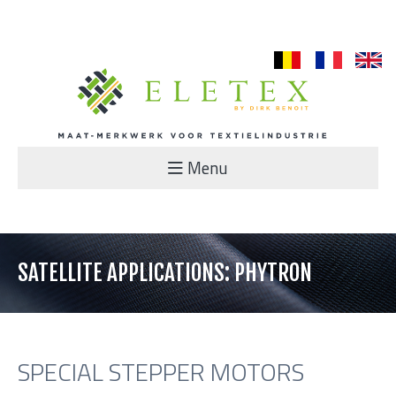
nl
fr
en
Menu
SATELLITE APPLICATIONS: PHYTRON
SPECIAL STEPPER MOTORS