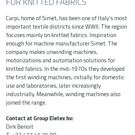
FOR KNITTED FABRICS
Carpi, home of Simet, has been one of Italy's most
important textile districts since WWII. The region
focuses mainly on knitted fabrics. Inspiration
enough for machine manufacturer Simet. The
company makes unwinding machines,
motorizations and automation solutions for
knitted fabrics. In the mid-1970s they developed
the first winding machines, initially for domestic
use and laboratories, later increasingly
industrially. Meanwhile, winding machines also
joined the range.
Contact at Group Eletex bv:
Dirk Benoit
T. +32 477 45 75 00