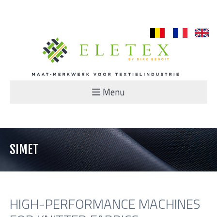
nl
fr
en
Menu
SIMET
HIGH-PERFORMANCE MACHINES