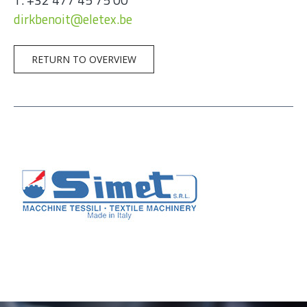
dirkbenoit@eletex.be
RETURN TO OVERVIEW