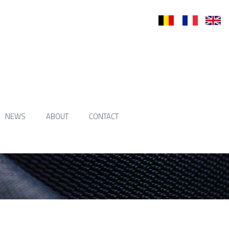
nl
fr
en
NEWS
ABOUT
CONTACT