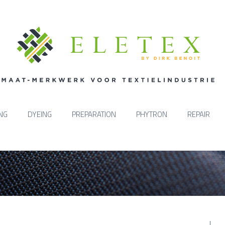
ING
DYEING
PREPARATION
PHYTRON
REPAIR