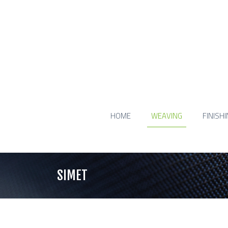
HOME
WEAVING
FINISH
SIMET