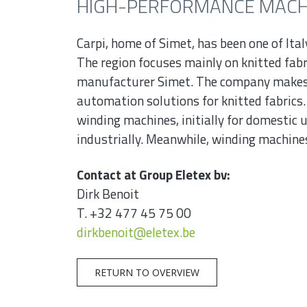
HIGH-PERFORMANCE MACHI
Carpi, home of Simet, has been one of Ital
The region focuses mainly on knitted fabr
manufacturer Simet. The company makes
automation solutions for knitted fabrics.
winding machines, initially for domestic u
industrially. Meanwhile, winding machines
Contact at Group Eletex bv:
Dirk Benoit
T. +32 477 45 75 00
dirkbenoit@eletex.be
RETURN TO OVERVIEW