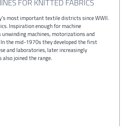
NES FOR KNITTED FABRICS
y's most important textile districts since WWII.
ics. Inspiration enough for machine
 unwinding machines, motorizations and
 In the mid-1970s they developed the first
se and laboratories, later increasingly
 also joined the range.