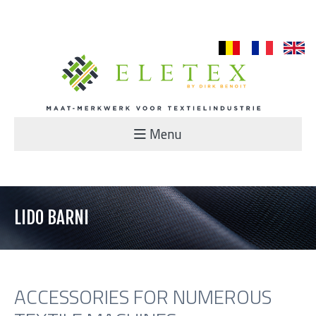
nl
fr
en
Menu
LIDO BARNI
ACCESSORIES FOR NUMEROUS