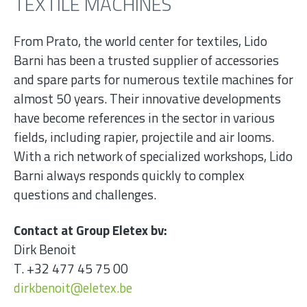
TEXTILE MACHINES
From Prato, the world center for textiles, Lido
Barni has been a trusted supplier of accessories
and spare parts for numerous textile machines for
almost 50 years. Their innovative developments
have become references in the sector in various
fields, including rapier, projectile and air looms.
With a rich network of specialized workshops, Lido
Barni always responds quickly to complex
questions and challenges.
Contact at Group Eletex bv:
Dirk Benoit
T. +32 477 45 75 00
dirkbenoit@eletex.be