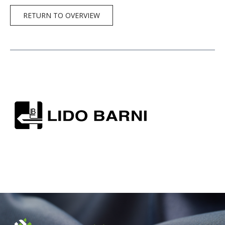
RETURN TO OVERVIEW